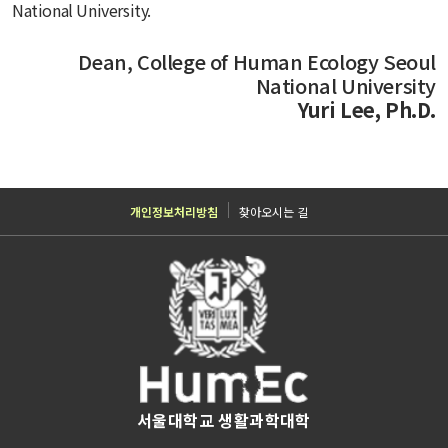
National University.
Dean, College of Human Ecology Seoul
National University
Yuri Lee, Ph.D.
개인정보처리방침
찾아오시는 길
서울대학교 생활과학대학