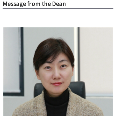
Message from the Dean