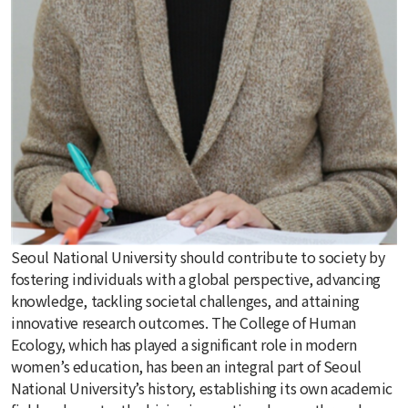
Seoul National University should contribute to society by
fostering individuals with a global perspective, advancing
knowledge, tackling societal challenges, and attaining
innovative research outcomes. The College of Human
Ecology, which has played a significant role in modern
women’s education, has been an integral part of Seoul
National University’s history, establishing its own academic