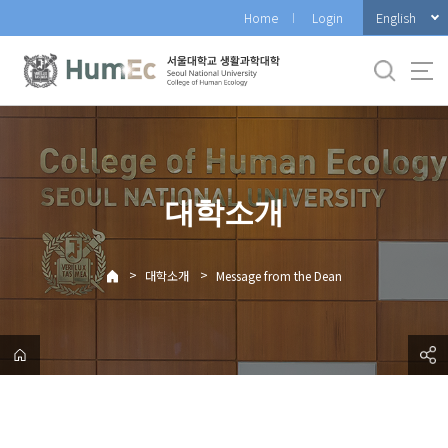
바
English
Home
Login
로
가
기
메
뉴
대학소개
>
>
대학소개
Message from the Dean