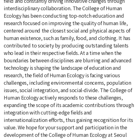
field and constantly driving innovative changes through
interdisciplinary collaboration. The College of Human
Ecology has been conducting top-notch education and
research focused on improving the quality of human life,
centered around the closest social and physical aspects of
human existence, such as family, food, and clothing. It has
contributed to society by producing outstanding talents
who lead in their respective fields. At a time when the
boundaries between disciplines are blurring and advanced
technology is shaping the landscape of education and
research, the field of Human Ecology is facing various
challenges, including environmental concerns, population
issues, social integration, and social-divide. The College of
Human Ecology actively responds to these challenges,
expanding the scope of its academic contributions through
integration with cutting-edge fields and
internationalization efforts, thus gaining recognition for its
value. We hope for your support and participation in the
development of the College of Human Ecology at Seoul