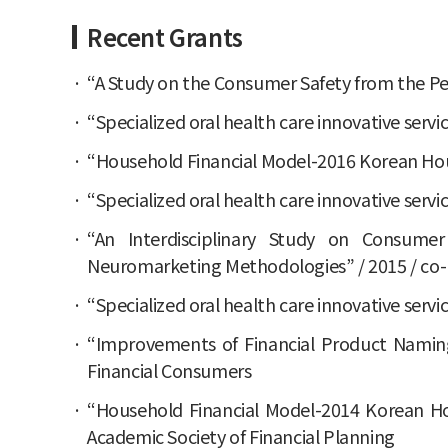
Recent Grants
“A Study on the Consumer Safety from the Per
“Specialized oral health care innovative servi
“Household Financial Model-2016 Korean House
“Specialized oral health care innovative servi
“An Interdisciplinary Study on Consumer
Neuromarketing Methodologies” / 2015 / co-I
“Specialized oral health care innovative servi
“Improvements of Financial Product Naming 
Financial Consumers
“Household Financial Model-2014 Korean Hous
Academic Society of Financial Planning