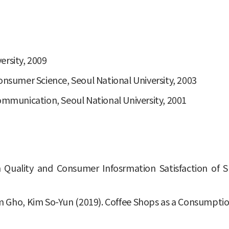
ersity, 2009
onsumer Science, Seoul National University, 2003
Communication, Seoul National University, 2001
on Quality and Consumer Infosrmation Satisfaction o
im Gho, Kim So-Yun (2019). Coffee Shops as a Consumpti