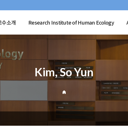
교수소개
Research Institute of Human Ecology
Kim, So Yun