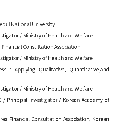
eoul National University
estigator / Ministry of Health and Welfare
 Financial Consultation Association
estigator / Ministry of Health and Welfare
 : Applying Qualitative, Quantitative,and
estigator / Ministry of Health and Welfare
/ Principal Investigator / Korean Academy of
rea Financial Consultation Association, Korean