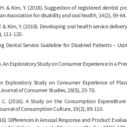
im, J. H. & Kim, Y. (2018). Suggestion of registered dentis
 Association for disability and oral health, 14(2), 59-64.
, Y. W. & Kim, Y. (2018). Developing oral health service del
), 111-120.
ping Dental Service Guideline for Disabled Patients – Us
(2017). An Exploratory Study on Consumer Experience in a 
7). An Exploratory Study on Consumer Experience of P
 Journal of Consumer Studies, 28(5), 25-70.
, H. C. (2016). A Study on the Consumption Expenditu
urnal of Consumption Culture, 19(2), 89-110.
. (2016). Differences in Arousal Response and Product Evalu