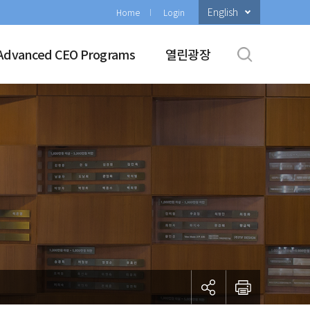
English
Home
Login
Advanced CEO Programs
열린광장