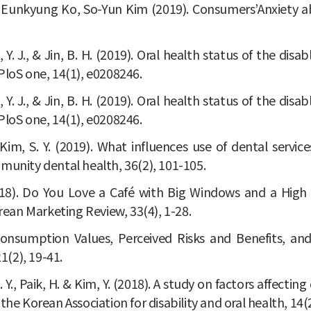
Eunkyung Ko, So-Yun Kim (2019). Consumers’Anxiety abo
 Kim, Y. J., & Jin, B. H. (2019). Oral health status of the
PloS one, 14(1), e0208246.
 Kim, Y. J., & Jin, B. H. (2019). Oral health status of the
PloS one, 14(1), e0208246.
., & Kim, S. Y. (2019). What influences use of dental ser
munity dental health, 36(2), 101-105.
. (2018). Do You Love a Café with Big Windows and a High
ean Marketing Review, 33(4), 1-28.
Consumption Values, Perceived Risks and Benefits, an
(2), 19-41.
im, S. Y., Paik, H. & Kim, Y. (2018). A study on factors aff
f the Korean Association for disability and oral health, 14(