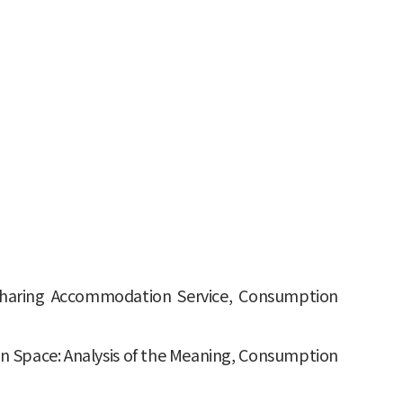
f Sharing Accommodation Service, Consumption
on Space: Analysis of the Meaning, Consumption