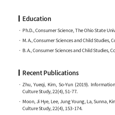
Education
Ph.D., Consumer Science, The Ohio State Univ
M. A., Consumer Sciences and Child Studies, C
B. A., Consumer Sciences and Child Studies, 
Recent Publications
Zhu, Yueqi, Kim, So-Yun (2019). Informati
Culture Study, 22(4), 51-77.
Moon, Ji Hye, Lee, Jung Young, La, Sunna, K
Culture Study, 22(4), 153-174.