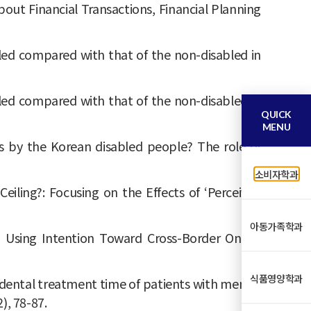
ut Financial Transactions, Financial Planning
 disabled compared with that of the non-disabled in
 disabled compared with that of the non-disabled in
QUICK
MENU
vices by the Korean disabled people? The role of
소비자학과
 Ceiling?: Focusing on the Effects of ‘Perceived
아동가족학과
d Using Intention Toward Cross-Border Online
식품영양학과
ecting dental treatment time of patients with mental
2), 78-87.