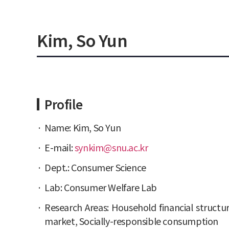
Kim, So Yun
Profile
Name: Kim, So Yun
E-mail:
synkim@snu.ac.kr
Dept.: Consumer Science
Lab: Consumer Welfare Lab
Research Areas: Household financial structur
market, Socially-responsible consumption