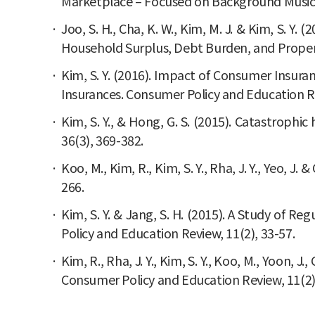
Marketplace – Focused on Background Music a
Joo, S. H., Cha, K. W., Kim, M. J. & Kim, S. Y
Household Surplus, Debt Burden, and Propensit
Kim, S. Y. (2016). Impact of Consumer Insura
Insurances. Consumer Policy and Education Re
Kim, S. Y., & Hong, G. S. (2015). Catastrophic
36(3), 369-382.
Koo, M., Kim, R., Kim, S. Y., Rha, J. Y., Yeo,
266.
Kim, S. Y. & Jang, S. H. (2015). A Study of R
Policy and Education Review, 11(2), 33-57.
Kim, R., Rha, J. Y., Kim, S. Y., Koo, M., Yoon
Consumer Policy and Education Review, 11(2)