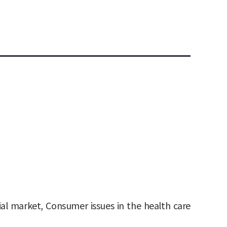
cial market, Consumer issues in the health care