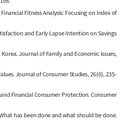
198.
 Financial Fitness Analysis: Focusing on Index of
tisfaction and Early Lapse Intention on Savings
th Korea. Journal of Family and Economic Issues,
Values. Journal of Consumer Studies, 26(6), 235-
cies and Financial Consumer Protection. Consumer
veys: What has been done and what should be done.