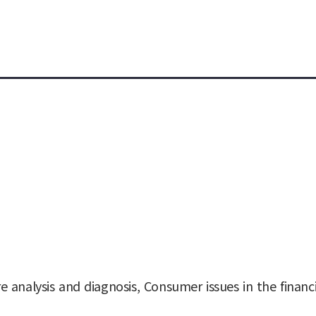
e analysis and diagnosis, Consumer issues in the finan