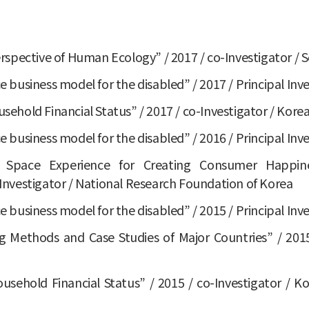
spective of Human Ecology” / 2017 / co-Investigator / S
ce business model for the disabled” / 2017 / Principal Inv
hold Financial Status” / 2017 / co-Investigator / Korea
ce business model for the disabled” / 2016 / Principal Inv
 Space Experience for Creating Consumer Happiness
nvestigator / National Research Foundation of Korea
ce business model for the disabled” / 2015 / Principal Inv
Methods and Case Studies of Major Countries” / 2015 
ehold Financial Status” / 2015 / co-Investigator / Ko