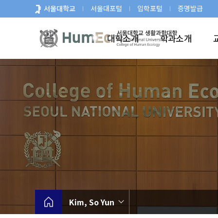
바
서울대학교
서울대포털
입학포털
증명발급
로
가
대학소개
학과소개
기
메
뉴
Kim, So Yun