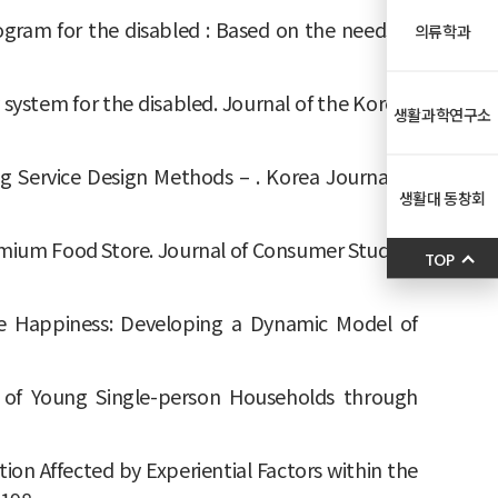
t program for the disabled : Based on the needs of
의류학과
ivery system for the disabled. Journal of the Korean
생활과학연구소
ing Service Design Methods – . Korea Journal of
생활대 동창회
Premium Food Store. Journal of Consumer Studies,
TOP
lace Happiness: Developing a Dynamic Model of
re of Young Single-person Households through
ation Affected by Experiential Factors within the