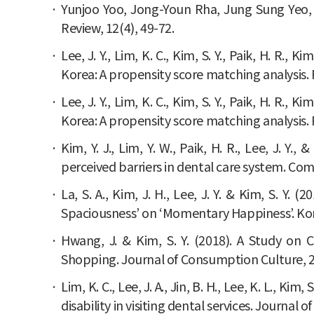
Yunjoo Yoo, Jong-Youn Rha, Jung Sung Yeo, 
Review, 12(4), 49-72.
Lee, J. Y., Lim, K. C., Kim, S. Y., Paik, H. R.,
Korea: A propensity score matching analysis. 
Lee, J. Y., Lim, K. C., Kim, S. Y., Paik, H. R.,
Korea: A propensity score matching analysis. 
Kim, Y. J., Lim, Y. W., Paik, H. R., Lee, J. Y
perceived barriers in dental care system. Com
La, S. A., Kim, J. H., Lee, J. Y. & Kim, S. Y
Spaciousness’ on ‘Momentary Happiness’. Kor
Hwang, J. & Kim, S. Y. (2018). A Study on 
Shopping. Journal of Consumption Culture, 21
Lim, K. C., Lee, J. A., Jin, B. H., Lee, K. L., K
disability in visiting dental services. Journal o