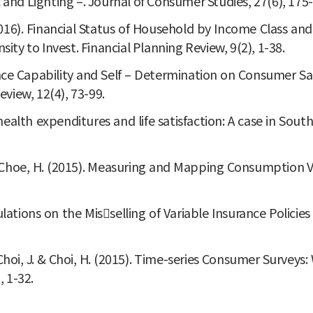
nd Lighting –. Journal of Consumer Studies, 27(6), 175-
. (2016). Financial Status of Household by Income Class and
y to Invest. Financial Planning Review, 9(2), 1-38.
nce Capability and Self – Determination on Consumer Sa
view, 12(4), 73-99.
 health expenditures and life satisfaction: A case in Sou
 J. & Choe, H. (2015). Measuring and Mapping Consumption 
egulations on the Misselling of Variable Insurance Poli
, J., Choi, J. & Choi, H. (2015). Time-series Consumer Sur
, 1-32.