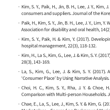
Kim, S. Y., Paik, H., Jin, B. H., Lee, J. Y., K
consumers and suppliers. Journal of the Korean
Paik, H., Kim, S. Y., Jin, B. H., Lee, J. Y., Lim
Association for disability and oral health, 14(2
Kim, S. Y., Paik, H. & Kim, Y. (2017). Develo
hospital management, 22(3), 118-132.
Kim, H., La S., Kim, G., Lee, J. & Kim, S. Y. 
28(3), 143-169.
La, S., Kim, G., Lee, J. & Kim, S. Y. (201
‘Consumer Place’ by Using Narrative Analysis.
Choi, H. C., Kim, S. Y., Rha, J. Y. & Choe
Comparison with Multi-person Households. Jo
Chae, E., La, S., Lee, J., Kim, S. Y. & Kim, G